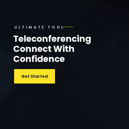
ULTIMATE TOOL
Teleconferencing
Connect With
Confidence
Get Started