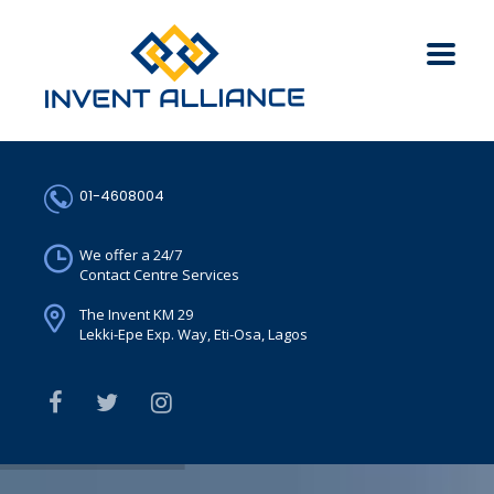
01-4608004
We offer a 24/7
Contact Centre Services
The Invent KM 29
Lekki-Epe Exp. Way, Eti-Osa, Lagos