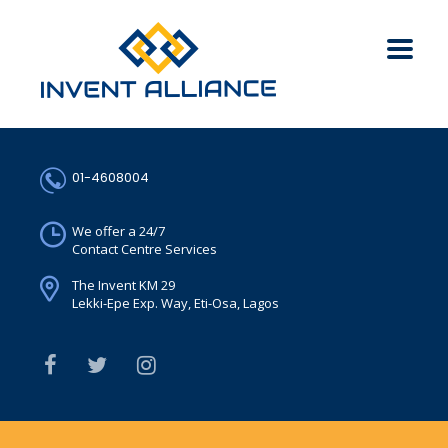
01-4608004
We offer a 24/7
Contact Centre Services
The Invent KM 29
Lekki-Epe Exp. Way, Eti-Osa, Lagos