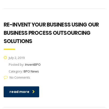
RE-INVENT YOUR BUSINESS USING OUR
BUSINESS PROCESS OUTSOURCING
SOLUTIONS
July 2, 2019
Posted by:
InventBPO
Category:
BPO News
No Comments
read more