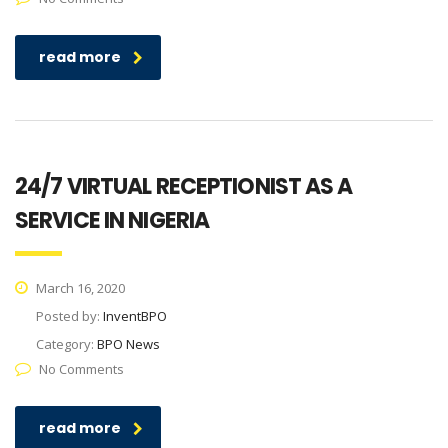
read more
24/7 VIRTUAL RECEPTIONIST AS A
SERVICE IN NIGERIA
March 16, 2020
Posted by:
InventBPO
Category:
BPO News
No Comments
read more