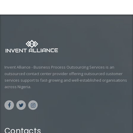
Invent Alliance - Business Process Outsourcing Services is an
outsourced contact center provider offering outsourced customer
services support to fast-growing and well-established organisations
across Nigeria.
Contacts