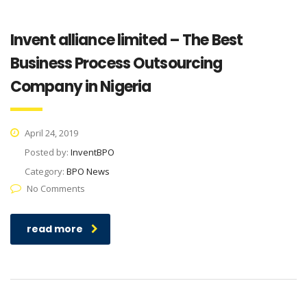
Invent alliance limited – The Best
Business Process Outsourcing
Company in Nigeria
April 24, 2019
Posted by:
InventBPO
Category:
BPO News
No Comments
read more