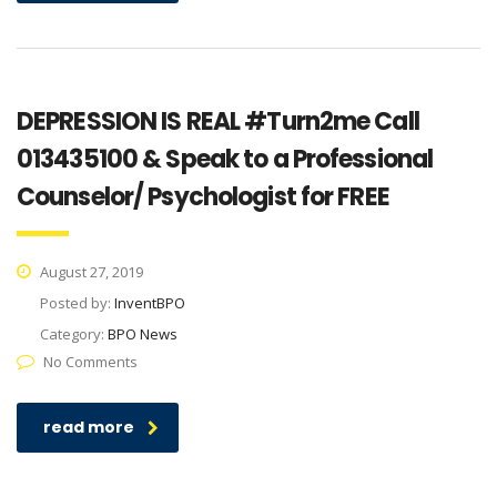
DEPRESSION IS REAL #Turn2me Call
013435100 & Speak to a Professional
Counselor/ Psychologist for FREE
August 27, 2019
Posted by:
InventBPO
Category:
BPO News
No Comments
read more