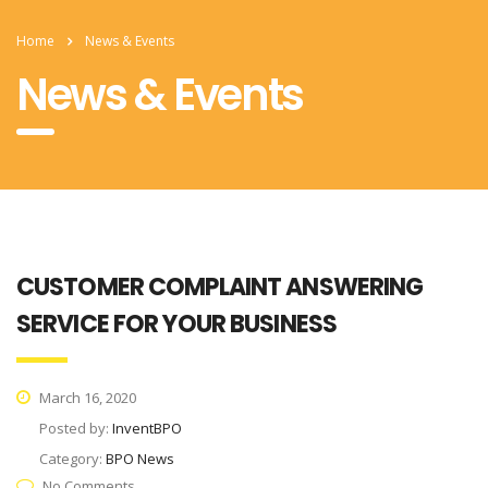
Home
News & Events
News & Events
CUSTOMER COMPLAINT ANSWERING
SERVICE FOR YOUR BUSINESS
March 16, 2020
Posted by:
InventBPO
Category:
BPO News
No Comments