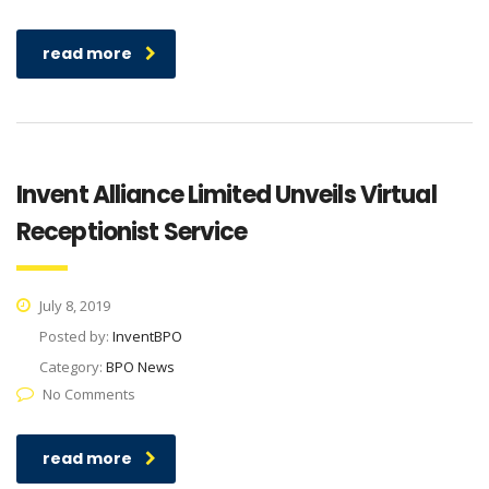
read more
Invent Alliance Limited Unveils Virtual
Receptionist Service
July 8, 2019
Posted by:
InventBPO
Category:
BPO News
No Comments
read more