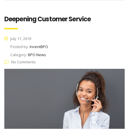
Deepening Customer Service
July 11, 2019
Posted by:
InventBPO
Category:
BPO News
No Comments