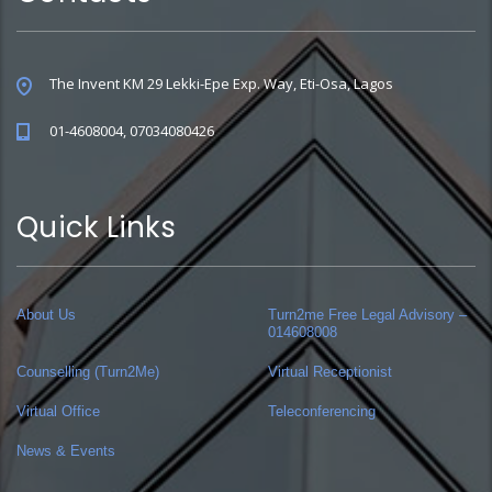
The Invent KM 29 Lekki-Epe Exp. Way, Eti-Osa, Lagos
01-4608004, 07034080426
Quick Links
About Us
Turn2me Free Legal Advisory –
014608008
Counselling (Turn2Me)
Virtual Receptionist
Virtual Office
Teleconferencing
News & Events