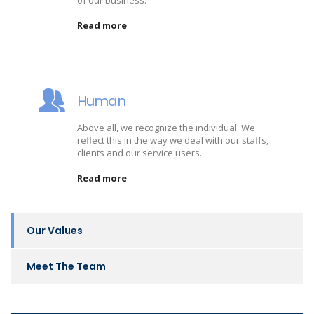
of our business.
Read more
Human
Above all, we recognize the individual. We
reflect this in the way we deal with our staffs,
clients and our service users.
Read more
Our Values
Meet The Team