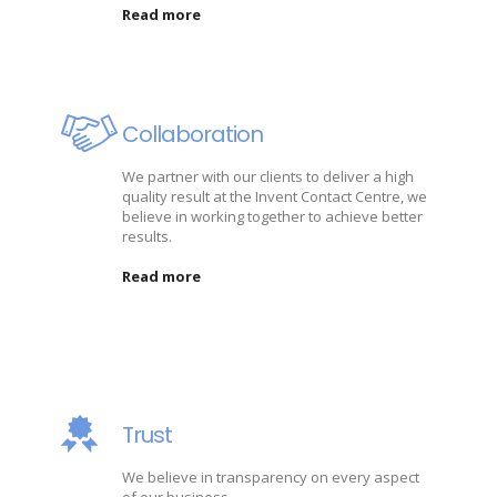
Read more
Collaboration
We partner with our clients to deliver a high
quality result at the Invent Contact Centre, we
believe in working together to achieve better
results.
Read more
Trust
We believe in transparency on every aspect