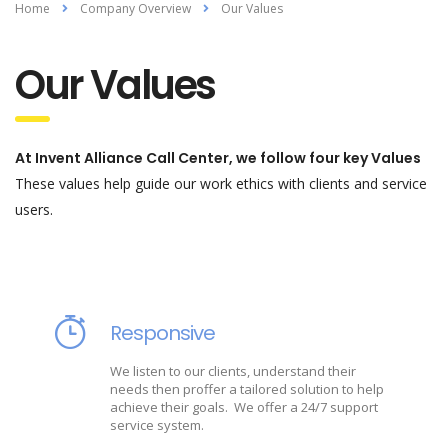
Home
Company Overview
Our Values
Our Values
At Invent Alliance Call Center, we follow four key Values
These values help guide our work ethics with clients and service
users.
Responsive
We listen to our clients, understand their
needs then proffer a tailored solution to help
achieve their goals. We offer a 24/7 support
service system.