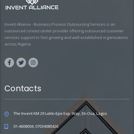
Invent Alliance - Business Process Outsourcing Services is an
outsourced contact center provider offering outsourced customer
services support to fast-growing and well-established organisations
across Nigeria.
Contacts
The Invent KM 29 Lekki-Epe Exp. Way, Eti-Osa, Lagos
01-4608004, 07034080426