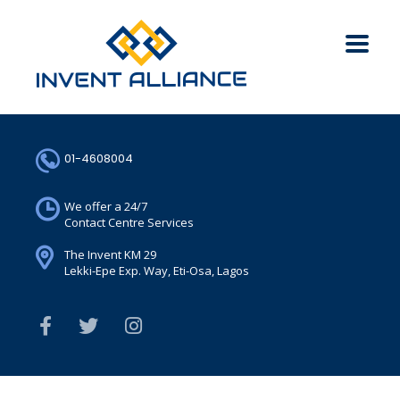
01-4608004
We offer a 24/7
Contact Centre Services
The Invent KM 29
Lekki-Epe Exp. Way, Eti-Osa, Lagos