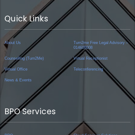
Quick Links
About Us
Turn2me Free Legal Advisory –
014608008
Counselling (Turn2Me)
Virtual Receptionist
Virtual Office
Teleconferencing
News & Events
BPO Services