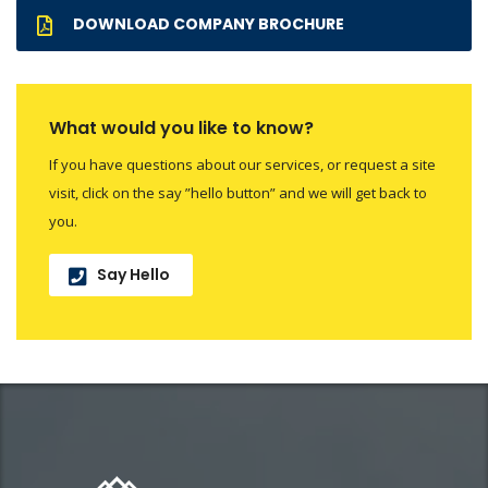
DOWNLOAD COMPANY BROCHURE
What would you like to know?
If you have questions about our services, or request a site
visit, click on the say ”hello button” and we will get back to
you.
Say Hello