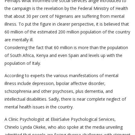
Perhaps what informed the social services angle introduced to
the campaign is the revelation by the Federal Ministry of Health
that about 30 per cent of Nigerians are suffering from mental
illness. To put the figure in clearer perspective, it is believed that
60 million of the estimated 200 million population of the country
are mentally ill.
Considering the fact that 60 million is more than the population
of South Africa, Kenya and even Spain and levels up with the
population of Italy.
According to experts the various manifestations of mental
illness include depression, bipolar affective disorder,
schizophrenia and other psychoses, plus dementia, and
intellectual disabilities. Sadly, there is near complete neglect of
mental health issues in the country.
A Clinic Psychologist at ElixirSalve Psychological Services,
Chinelo Lynda Okeke, who also spoke at the media unveiling
admitted that people are facing diverse challenges with stringent