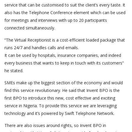
service that can be customised to suit the client’s every taste. It
also has the Telephone Conference element which can be used
for meetings and interviews with up to 20 participants
connected simultaneously.
“The Virtual Receptionist is a cost-efficient loaded package that
runs 24/7 and handles calls and emails.
It can be used by hospitals, insurance companies, and indeed
every business that wants to keep in touch with its customers”
he stated.
SMEs make up the biggest section of the economy and would
find this service revolutionary. He said that Invent BPO is the
first BPO to introduce this new, cost effective and exciting
service in Nigeria. To provide this service we are leveraging
technology and it’s powered by Swift Telephone Network.
There are also issues around rights, so Invent BPO in