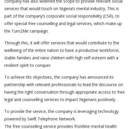
company has also widened the scope to provide relevant social
services that would touch on Nigeria’s mental industry. This is
part of the company’s corporate social responsibility (CSR), to
offer special free counselling and legal services, which make up
the Turn2Me campaign.
Through this, it will offer services that would contribute to the
wellbeing of the entire nation to have a productive workforce,
stable families and raise children with high self-esteem with a
resilient spirit to conquer.
To achieve tits objectives, the company has announced its
partnership with relevant professionals to lead the discourse on
having the right conversation through appropriate access to free
legal and counselling services to impact Nigerians positively.
To provide the service, the company is leveraging technology
powered by Swift Telephone Network.
The free counselling service provides frontline mental health