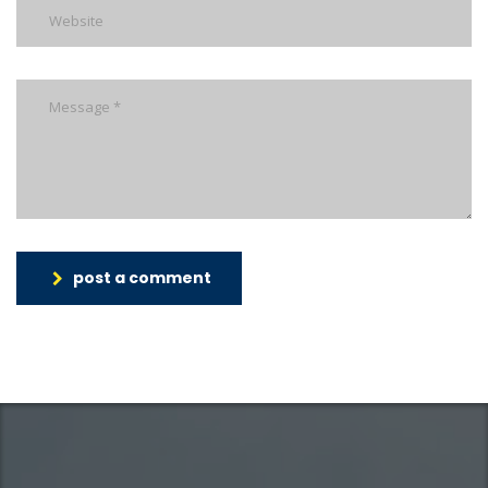
post a comment