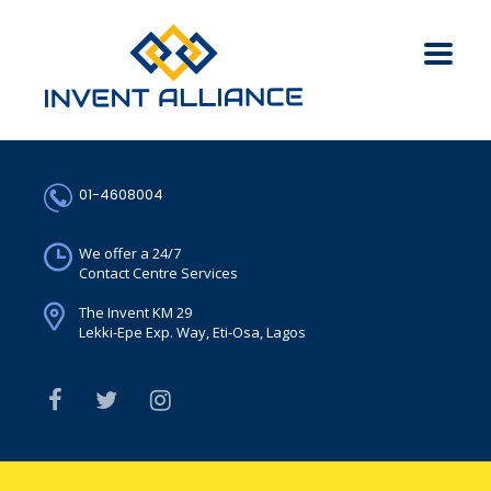
01-4608004
We offer a 24/7
Contact Centre Services
The Invent KM 29
Lekki-Epe Exp. Way, Eti-Osa, Lagos