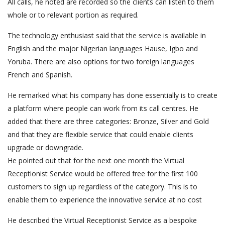
All calls, he noted are recorded so the clients can listen to them
whole or to relevant portion as required.
The technology enthusiast said that the service is available in
English and the major Nigerian languages Hause, Igbo and
Yoruba. There are also options for two foreign languages
French and Spanish.
He remarked what his company has done essentially is to create
a platform where people can work from its call centres. He
added that there are three categories: Bronze, Silver and Gold
and that they are flexible service that could enable clients
upgrade or downgrade.
He pointed out that for the next one month the Virtual
Receptionist Service would be offered free for the first 100
customers to sign up regardless of the category. This is to
enable them to experience the innovative service at no cost
He described the Virtual Receptionist Service as a bespoke