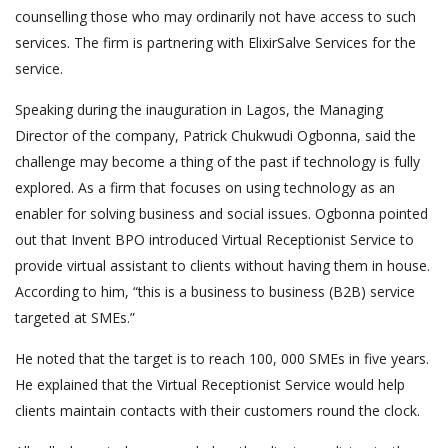
counselling those who may ordinarily not have access to such
services. The firm is partnering with ElixirSalve Services for the
service.
Speaking during the inauguration in Lagos, the Managing
Director of the company, Patrick Chukwudi Ogbonna, said the
challenge may become a thing of the past if technology is fully
explored. As a firm that focuses on using technology as an
enabler for solving business and social issues. Ogbonna pointed
out that Invent BPO introduced Virtual Receptionist Service to
provide virtual assistant to clients without having them in house.
According to him, “this is a business to business (B2B) service
targeted at SMEs.”
He noted that the target is to reach 100, 000 SMEs in five years.
He explained that the Virtual Receptionist Service would help
clients maintain contacts with their customers round the clock.