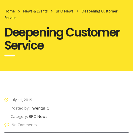
Home
News & Events
BPO News
Deepening Customer
Service
Deepening Customer
Service
July 11, 2019
Posted by:
InventBPO
Category:
BPO News
No Comments