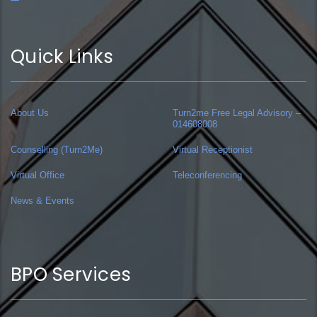
Quick Links
About Us
Turn2me Free Legal Advisory –
014608008
Counselling (Turn2Me)
Virtual Receptionist
Virtual Office
Teleconferencing
News & Events
BPO Services