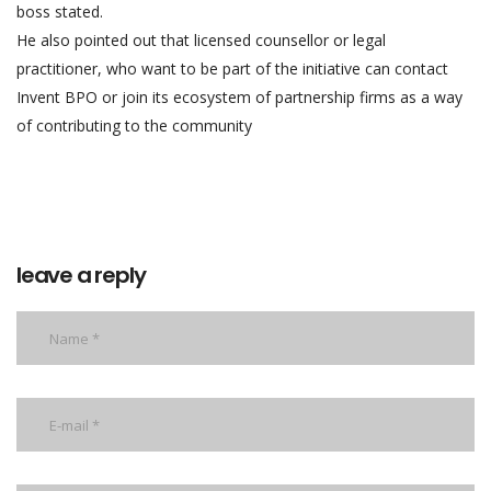
boss stated.
He also pointed out that licensed counsellor or legal
practitioner, who want to be part of the initiative can contact
Invent BPO or join its ecosystem of partnership firms as a way
of contributing to the community
leave a reply