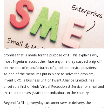
promise that is made for the purpose of it. This explains why
most Nigerians accept their fate anytime they suspect a rip-off
on the part of manufacturers of goods or service providers.
As one of the measures put in place to solve the problem,
Invent BPO, a business unit of Invent Alliance Limited, has
unveiled a first of kinds Virtual Receptionist Service for small and
micro enterprises (SMEs) and individuals in the country.
Beyond fulfilling everyday customer service delivery, the