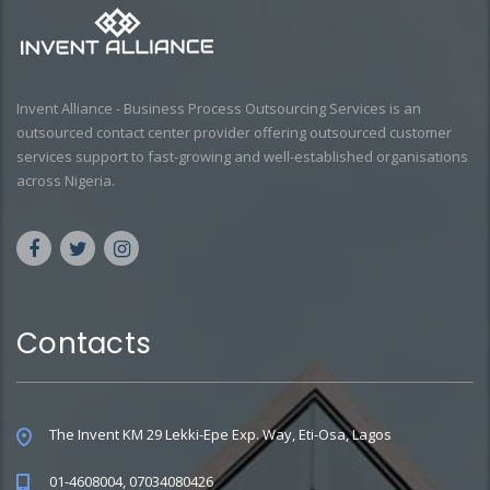
Invent Alliance - Business Process Outsourcing Services is an
outsourced contact center provider offering outsourced customer
services support to fast-growing and well-established organisations
across Nigeria.
Contacts
The Invent KM 29 Lekki-Epe Exp. Way, Eti-Osa, Lagos
01-4608004, 07034080426