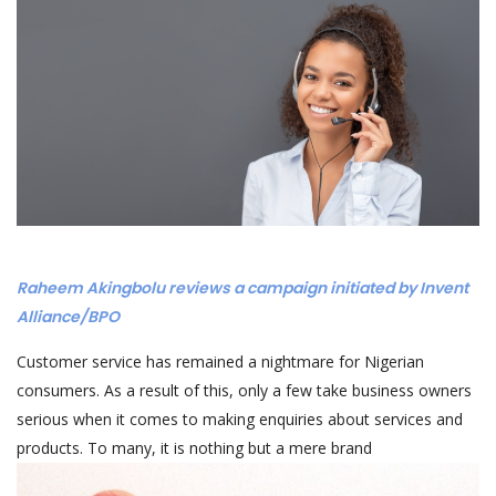
Raheem Akingbolu reviews a campaign initiated by Invent
Alliance/BPO
Customer service has remained a nightmare for Nigerian
consumers. As a result of this, only a few take business owners
serious when it comes to making enquiries about services and
products. To many, it is nothing but a mere brand