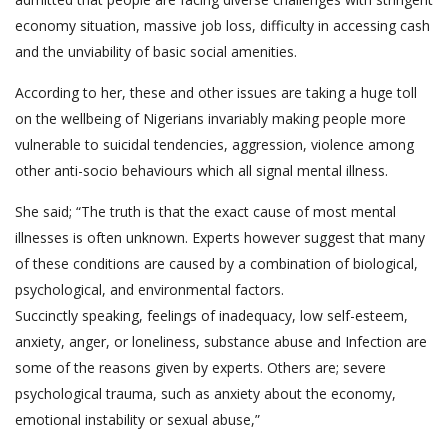
economy situation, massive job loss, difficulty in accessing cash
and the unviability of basic social amenities.
According to her, these and other issues are taking a huge toll
on the wellbeing of Nigerians invariably making people more
vulnerable to suicidal tendencies, aggression, violence among
other anti-socio behaviours which all signal mental illness.
She said; “The truth is that the exact cause of most mental
illnesses is often unknown. Experts however suggest that many
of these conditions are caused by a combination of biological,
psychological, and environmental factors.
Succinctly speaking, feelings of inadequacy, low self-esteem,
anxiety, anger, or loneliness, substance abuse and Infection are
some of the reasons given by experts. Others are; severe
psychological trauma, such as anxiety about the economy,
emotional instability or sexual abuse,”