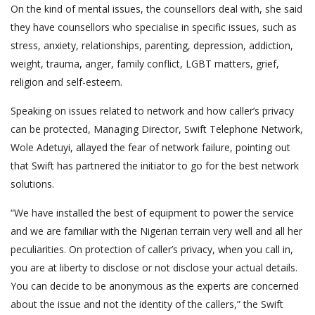
On the kind of mental issues, the counsellors deal with, she said
they have counsellors who specialise in specific issues, such as
stress, anxiety, relationships, parenting, depression, addiction,
weight, trauma, anger, family conflict, LGBT matters, grief,
religion and self-esteem.
Speaking on issues related to network and how caller’s privacy
can be protected, Managing Director, Swift Telephone Network,
Wole Adetuyi, allayed the fear of network failure, pointing out
that Swift has partnered the initiator to go for the best network
solutions.
“We have installed the best of equipment to power the service
and we are familiar with the Nigerian terrain very well and all her
peculiarities. On protection of caller’s privacy, when you call in,
you are at liberty to disclose or not disclose your actual details.
You can decide to be anonymous as the experts are concerned
about the issue and not the identity of the callers,” the Swift