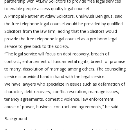
partnership with AtLaw Solicitors to provide free legal services
to enable people access quality legal counsel.
A Principal Partner at Atlaw Solicitors, Chukwudi Benignus, said
the free telephone legal counsel would be provided by qualified
Solicitors from the law firm, adding that the Solicitors would
provide the free telephone legal counsel as a pro bono legal
service to give back to the society.
“The legal service will focus on debt recovery, breach of
contract, enforcement of fundamental rights, breech of promise
to marry, dissolution of marriage among others. The counselling
service is provided hand in hand with the legal service.
We have lawyers who specialize in issues such as defamation of
character, debt recovery, conflict resolution, marriage issues,
tenancy agreements, domestic violence, law enforcement
abuse of power, business contract and agreements,” he said.
Background