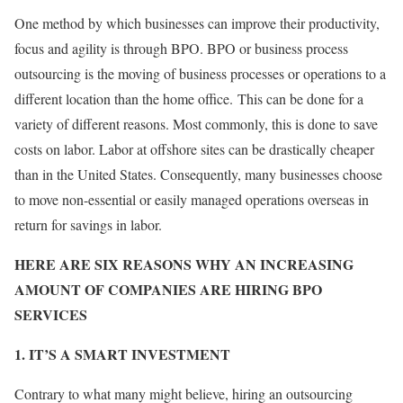
One method by which businesses can improve their productivity,
focus and agility is through BPO. BPO or business process
outsourcing is the moving of business processes or operations to a
different location than the home office. This can be done for a
variety of different reasons. Most commonly, this is done to save
costs on labor. Labor at offshore sites can be drastically cheaper
than in the United States. Consequently, many businesses choose
to move non-essential or easily managed operations overseas in
return for savings in labor.
HERE ARE SIX REASONS WHY AN INCREASING
AMOUNT OF COMPANIES ARE HIRING BPO
SERVICES
1. IT’S A SMART INVESTMENT
Contrary to what many might believe, hiring an outsourcing