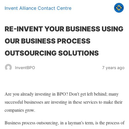
Invent Alliance Contact Centre
RE-INVENT YOUR BUSINESS USING
OUR BUSINESS PROCESS
OUTSOURCING SOLUTIONS
InventBPO
7 years ago
Are you already investing in BPO? Don’t get left behind; many
successful businesses are investing in these services to make their
companies grow.
Business process outsourcing, in a layman’s term, is the process of