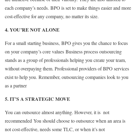
each company’s needs. BPO is set to make things easier and more
cost-effective for any company, no matter its size
.
4. YOU’RE NOT ALONE
For a small starting business, BPO gives you the chance to focus
on your company’s core values Business process outsourcing
stands as a group of professionals helping you create your team,
without overpaying them. Professional providers of BPO services
exist to help you. Remember, outsourcing companies look to you
as a partner
5. IT’S A STRATEGIC MOVE
You can outsource almost anything. However, it is not
recommended You should choose to outsource when an area is
not cost-effective, needs some TLC, or when it’s not