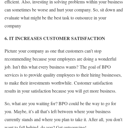
efficient. Also, investing in solving problems within your business
can sometimes be worse and hurt your company. So, sit down and
evaluate what might be the best task to outsource in your
company
6. IT INCREASES CUSTOMER SATISFACTION
Picture your company as one that customers can’t stop
recommending because your employees are doing a wonderful
job. Isn’t this what every business wants? The goal of BPO
services is to provide quality employees to their hiring businesses,
to make their investments worthwhile. Customer satisfaction
results in your satisfaction because you will get more business.
So, what are you waiting for? BPO could be the way to go for
you. Maybe, it’s all that’s left between where your business
currently stands and where you plan to take it. After all, you don’t
want to fall behind, do you? Get outsourcing!