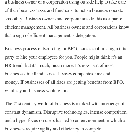
a business owner or a corporation using outside help to take care
of their business tasks and functions, to help a business operate
smoothly. Business owners and corporations do this as a part of
efficient management. All business owners and corporations know
that a sign of efficient management is delegation.
Business process outsourcing, or BPO, consists of trusting a third
party to hire your employees for you. People might think it’s an
HR trend, but it’s much, much more. It’s now part of most
businesses, in all industries. It saves companies time and
.
money
If businesses of all sizes are getting benefits from BPO,
what is your business waiting for?
The 21st century world of business is marked with an energy of
constant dynamism. Disruptive technologies, intense competition,
and a hyper focus on users has led to an environment in which all
businesses require agility and efficiency to compete.