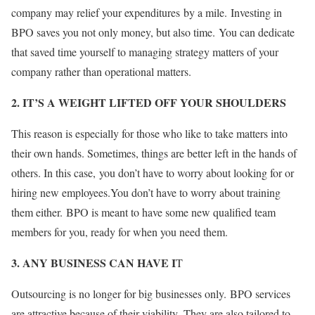
company may relief your expenditures
by a mile. Investing in
BPO saves you not only money, but also time. You can dedicate
that saved time yourself to managing strategy matters of your
company rather than operational matters.
2. IT’S A WEIGHT LIFTED OFF YOUR SHOULDERS
This reason is especially for those who like to take matters into
their own hands. Sometimes, things are better left in the hands of
others. In this case, you don’t have to worry about looking for or
hiring new employees.You don’t have to worry about training
them either. BPO is meant to have some new qualified team
members for you, ready for when you need them.
3. ANY BUSINESS CAN HAVE I
T
Outsourcing is no longer for big businesses only. BPO services
are attractive because of their viability. They are also tailored to